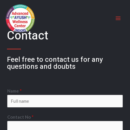
Contact
Feel free to contact us for any
questions and doubts​
Name
*
Contact No
*