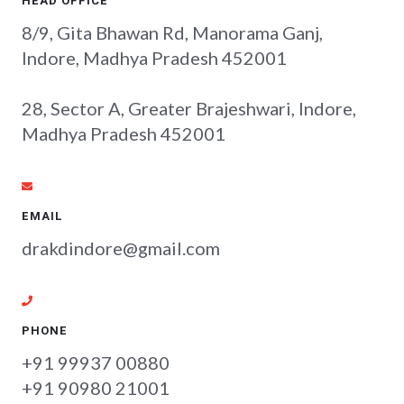
HEAD OFFICE
8/9, Gita Bhawan Rd, Manorama Ganj,
Indore, Madhya Pradesh 452001
28, Sector A, Greater Brajeshwari, Indore,
Madhya Pradesh 452001
EMAIL
drakdindore@gmail.com
PHONE
+91 99937 00880
+91 90980 21001