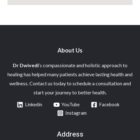
About Us
Dr Dwivedi
‘s compassionate and holistic approach to
healing has helped many patients achieve lasting health and
wellness. Contact us today to schedule a consultation and
start your journey to better health.
Linkedin
YouTube
Facebook
Instagram
Address