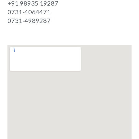
+91 98935 19287
0731-4064471
0731-4989287