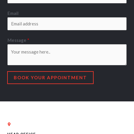
Email
Message
*
BOOK YOUR APPOINTMENT